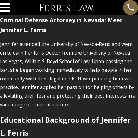
Criminal Defense Attorney in Nevada: Meet
Jennifer L. Ferris
Jennifer attended the University of Nevada-Reno and went
on to earn her Juris Doctor from the University of Nevada
Las Vegas, William S. Boyd School of Law. Upon passing the
bar, she began working immediately to help people in her
community with their legal needs. Now operating her own
practice, Jennifer applies her passion for helping others by
alleviating their fear and protecting their best interests in a
wide range of criminal matters.
Educational Background of Jennifer
L. Ferris