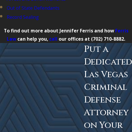
Out of State Defendants
Record Sealing
To find out more about Jennifer Ferris and how
Ferris
Law
can help you,
call
our offices at
(702) 710-8882
.
Put a
Dedicated
Las Vegas
Criminal
Defense
Attorney
on Your