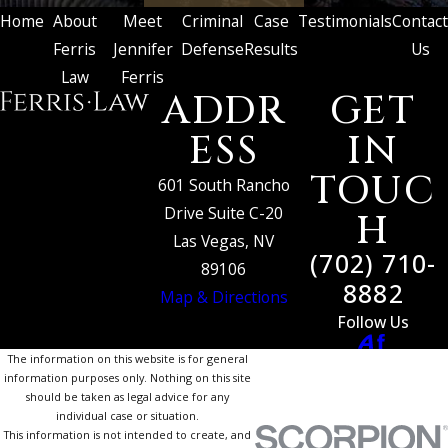
Home
About
Meet
Criminal
Case
Testimonials
Contact
Ferris
Jennifer
Defense
Results
Us
Law
Ferris
ADDR
GET
ESS
IN
TOUC
601 South Rancho
Drive Suite C-20
H
Las Vegas, NV
(702) 710-
89106
8882
Map & Directions
Follow Us
The information on this website is for general
information purposes only. Nothing on this site
should be taken as legal advice for any
individual case or situation.
This information is not intended to create, and