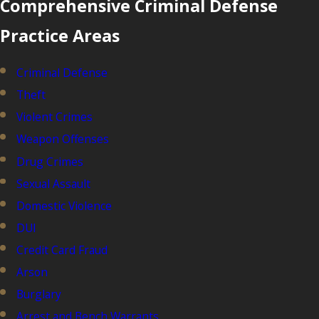
Comprehensive Criminal Defense
Practice Areas
Criminal Defense
Theft
Violent Crimes
Weapon Offenses
Drug Crimes
Sexual Assault
Domestic Violence
DUI
Credit Card Fraud
Arson
Burglary
Arrest and Bench Warrants