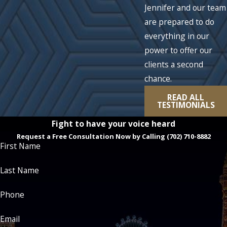
Jennifer and our team
are prepared to do
everything in our
power to offer our
clients a second
chance.
READ ALL
TESTIMONIALS
Fight to have your voice heard
Request a Free Consultation Now by Calling
(702) 710-8882
First Name
Last Name
Phone
Email