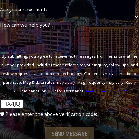
Are you a new client?
How can we help you?
By submitting, you agree to receive text messages from Ferris Law at the
number provided, including those related to your inquiry, follow-ups, and
review requests, via automated technology. Consent is not a condition of
purchase. Msg & data rates may apply. Msg frequency may vary. Reply
STOP to cancel or HELP for assistance.
Acceptable Use Policy
HX4JQ
🛡️ Please enter the above verification code:
SEND MESSAGE