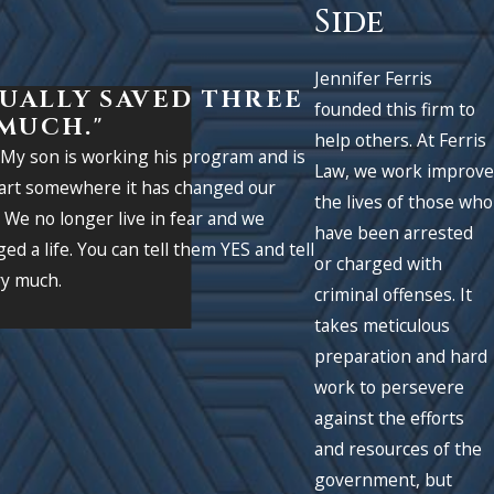
Side
Jennifer Ferris
TUALLY SAVED THREE
founded this firm to
 MUCH."
help others. At Ferris
. My son is working his program and is
Law, we work improve
apart somewhere it has changed our
the lives of those who
. We no longer live in fear and we
have been arrested
ed a life. You can tell them YES and tell
- Former Client
or charged with
ry much.
criminal offenses. It
takes meticulous
preparation and hard
work to persevere
against the efforts
and resources of the
government, but