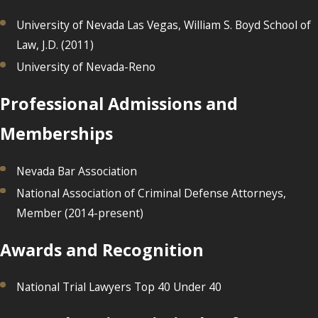
University of Nevada Las Vegas, William S. Boyd School of
Law, J.D. (2011)
University of Nevada-Reno
Professional Admissions and
Memberships
Nevada Bar Association
National Association of Criminal Defense Attorneys,
Member (2014-present)
Awards and Recognition
National Trial Lawyers Top 40 Under 40