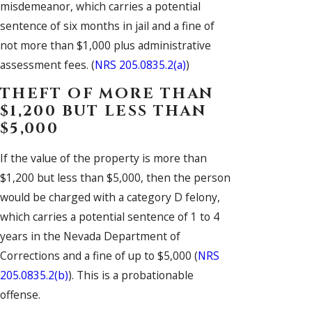
misdemeanor, which carries a potential
sentence of six months in jail and a fine of
not more than $1,000 plus administrative
assessment fees. (
NRS 205.0835.2(a)
)
THEFT OF MORE THAN
$1,200 BUT LESS THAN
$5,000
If the value of the property is more than
$1,200 but less than $5,000, then the person
would be charged with a category D felony,
which carries a potential sentence of 1 to 4
years in the Nevada Department of
Corrections and a fine of up to $5,000 (
NRS
205.0835.2(b)
). This is a probationable
offense.