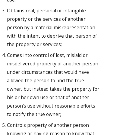
Obtains real, personal or intangible
property or the services of another
person by a material misrepresentation
with the intent to deprive that person of
the property or services;
Comes into control of lost, mislaid or
misdelivered property of another person
under circumstances that would have
allowed the person to find the true
owner, but instead takes the property for
his or her own use or that of another
person’s use without reasonable efforts
to notify the true owner;
Controls property of another person
knowing or having reason to know that