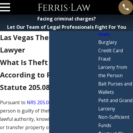
Facing criminal charges?
Let Our Team of Legal Professionals Fight For You
Theft
Las Vegas Theft Defense
Burglary
Lawyer
Credit Card
Fraud
What Is Theft in Nevada
Larceny from
According to Revised
the Person
Bait Purses and
Statute 205.0832?
Wallets
Petit and Grand
Pursuant to
NRS 205.0832.1(a) and (b)
, a
Larceny
person is guilty of theft if they, without
Non-Sufficient
lawful authority, knowingly control, convert
Funds
or transfer property of another person with