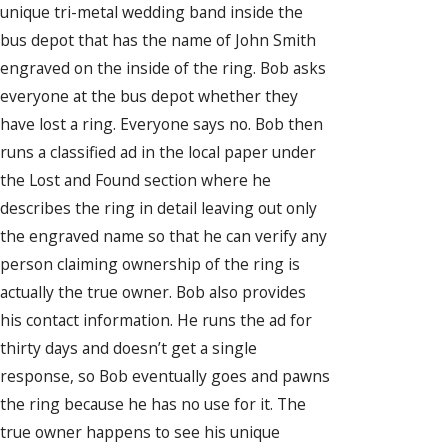
unique tri-metal wedding band inside the
bus depot that has the name of John Smith
engraved on the inside of the ring. Bob asks
everyone at the bus depot whether they
have lost a ring. Everyone says no. Bob then
runs a classified ad in the local paper under
the Lost and Found section where he
describes the ring in detail leaving out only
the engraved name so that he can verify any
person claiming ownership of the ring is
actually the true owner. Bob also provides
his contact information. He runs the ad for
thirty days and doesn’t get a single
response, so Bob eventually goes and pawns
the ring because he has no use for it. The
true owner happens to see his unique