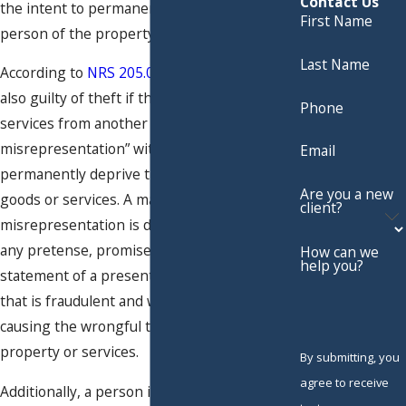
Contact Us
the intent to permanently deprive that
First Name
person of the property.
Last Name
According to
NRS 205.0832(c)
, a person is
also guilty of theft if they obtain goods or
Phone
services from another person by a “material
misrepresentation” with the intent to
Email
permanently deprive that person of the
Are you a new
goods or services. A material
client?
misrepresentation is defined as the use of
any pretense, promise, representation or
How can we
help you?
statement of a present, past or future fact
that is fraudulent and was instrumental in
causing the wrongful transfer of the
property or services.
By submitting, you
agree to receive
Additionally, a person is also guilty of theft if