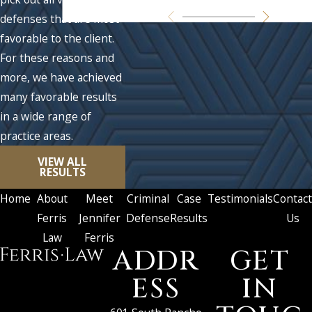
defenses that are most
favorable to the client.
For these reasons and
more, we have achieved
many favorable results
in a wide range of
practice areas.
VIEW ALL
RESULTS
Home
About
Meet
Criminal
Case
Testimonials
Contact
Ferris
Jennifer
Defense
Results
Us
Law
Ferris
ADDR
GET
ESS
IN