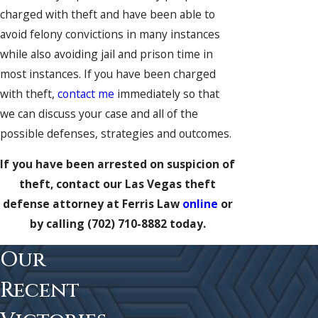
charged with theft and have been able to
avoid felony convictions in many instances
while also avoiding jail and prison time in
most instances. If you have been charged
with theft,
contact me
immediately so that
we can discuss your case and all of the
possible defenses, strategies and outcomes.
If you have been arrested on suspicion of
theft, contact our Las Vegas theft
defense attorney at Ferris Law
online
or
by calling
(702) 710-8882
today.
Our
Recent