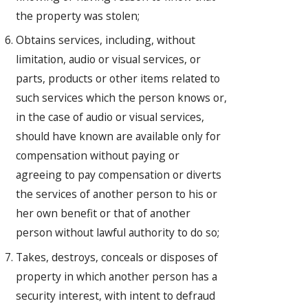
the property was stolen;
Obtains services, including, without
limitation, audio or visual services, or
parts, products or other items related to
such services which the person knows or,
in the case of audio or visual services,
should have known are available only for
compensation without paying or
agreeing to pay compensation or diverts
the services of another person to his or
her own benefit or that of another
person without lawful authority to do so;
Takes, destroys, conceals or disposes of
property in which another person has a
security interest, with intent to defraud