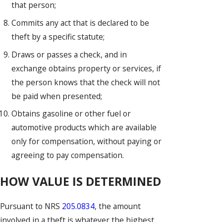
that person;
Commits any act that is declared to be
theft by a specific statute;
Draws or passes a check, and in
exchange obtains property or services, if
the person knows that the check will not
be paid when presented;
Obtains gasoline or other fuel or
automotive products which are available
only for compensation, without paying or
agreeing to pay compensation.
HOW VALUE IS DETERMINED
Pursuant to NRS
205.0834
, the amount
involved in a theft is whatever the highest