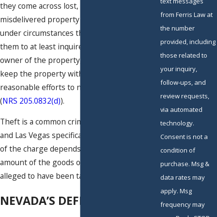
text messages
they come across lost, mislaid or
from Ferris Law at
misdelivered property of another person
the number
under circumstances that would have allowed
provided, including
them to at least inquire about the rightful
those related to
owner of the property, but they instead
your inquiry,
keep the property without making
follow-ups, and
reasonable efforts to notify the true owner
review requests,
(
NRS 205.0832(d)
).
via automated
Theft is a common crime in Nevada generally
technology.
and Las Vegas specifically. The seriousness
Consent is not a
of the charge depends entirely on the
condition of
amount of the goods or services that are
purchase. Msg &
alleged to have been taken.
data rates may
apply. Msg
NEVADA’S DEFINITION OF
frequency may