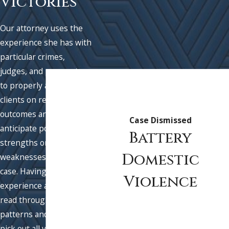
Victories
Our attorney uses the
experience she has with
particular crimes,
judges, and prosecutors
to properly advise
clients on realistic
outcomes and to best
Case Dismissed
anticipate possible
Battery
strengths or
Domestic
weaknesses in their
case. Having this
Violence
experience allows us to
read through fact
patterns and quickly
pick out all viable