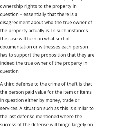
ownership rights to the property in
question – essentially that there is a
disagreement about who the true owner of
the property actually is. In such instances
the case will turn on what sort of
documentation or witnesses each person
has to support the proposition that they are
indeed the true owner of the property in
question.
A third defense to the crime of theft is that
the person paid value for the item or items
in question either by money, trade or
services. A situation such as this is similar to
the last defense mentioned where the
success of the defense will hinge largely on