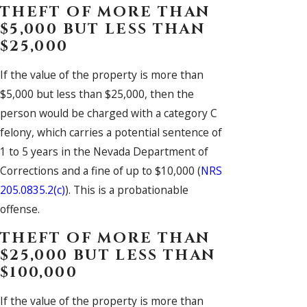
THEFT OF MORE THAN
$5,000 BUT LESS THAN
$25,000
If the value of the property is more than
$5,000 but less than $25,000, then the
person would be charged with a category C
felony, which carries a potential sentence of
1 to 5 years in the Nevada Department of
Corrections and a fine of up to $10,000 (
NRS
205.0835.2(c)
). This is a probationable
offense.
THEFT OF MORE THAN
$25,000 BUT LESS THAN
$100,000
If the value of the property is more than