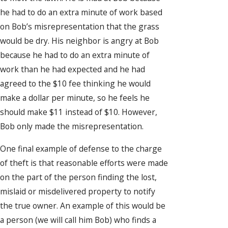
he had to do an extra minute of work based
on Bob’s misrepresentation that the grass
would be dry. His neighbor is angry at Bob
because he had to do an extra minute of
work than he had expected and he had
agreed to the $10 fee thinking he would
make a dollar per minute, so he feels he
should make $11 instead of $10. However,
Bob only made the misrepresentation.
One final example of defense to the charge
of theft is that reasonable efforts were made
on the part of the person finding the lost,
mislaid or misdelivered property to notify
the true owner. An example of this would be
a person (we will call him Bob) who finds a