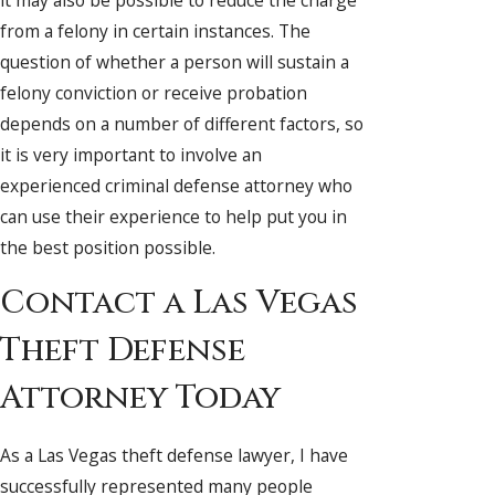
from a felony in certain instances. The
question of whether a person will sustain a
felony conviction or receive probation
depends on a number of different factors, so
it is very important to involve an
experienced criminal defense attorney who
can use their experience to help put you in
the best position possible.
Contact a Las Vegas
Theft Defense
Attorney Today
As a Las Vegas theft defense lawyer, I have
successfully represented many people