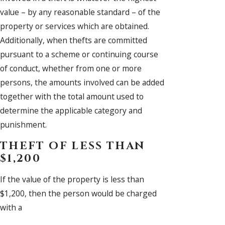
value – by any reasonable standard – of the
property or services which are obtained.
Additionally, when thefts are committed
pursuant to a scheme or continuing course
of conduct, whether from one or more
persons, the amounts involved can be added
together with the total amount used to
determine the applicable category and
punishment.
THEFT OF LESS THAN
$1,200
If the value of the property is less than
$1,200, then the person would be charged
with a