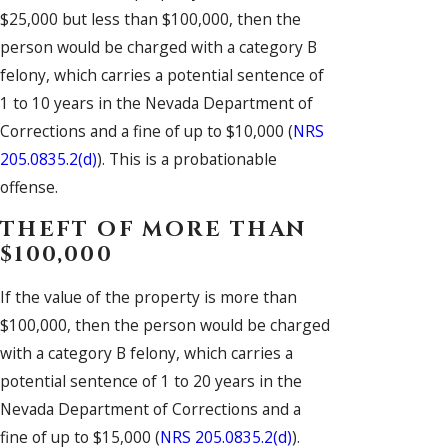
$25,000 but less than $100,000, then the
person would be charged with a category B
felony, which carries a potential sentence of
1 to 10 years in the Nevada Department of
Corrections and a fine of up to $10,000 (
NRS
205.0835.2(d)
). This is a probationable
offense.
THEFT OF MORE THAN
$100,000
If the value of the property is more than
$100,000, then the person would be charged
with a category B felony, which carries a
potential sentence of 1 to 20 years in the
Nevada Department of Corrections and a
fine of up to $15,000 (
NRS 205.0835.2(d)
).