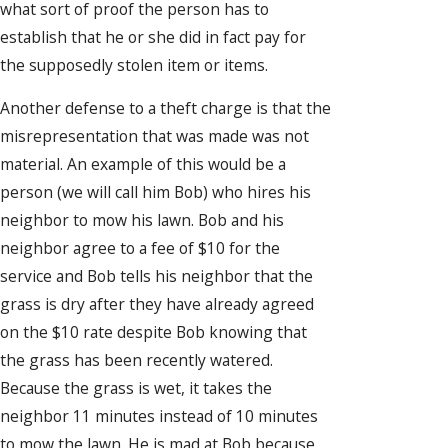
what sort of proof the person has to
establish that he or she did in fact pay for
the supposedly stolen item or items.
Another defense to a theft charge is that the
misrepresentation that was made was not
material. An example of this would be a
person (we will call him Bob) who hires his
neighbor to mow his lawn. Bob and his
neighbor agree to a fee of $10 for the
service and Bob tells his neighbor that the
grass is dry after they have already agreed
on the $10 rate despite Bob knowing that
the grass has been recently watered.
Because the grass is wet, it takes the
neighbor 11 minutes instead of 10 minutes
to mow the lawn. He is mad at Bob because