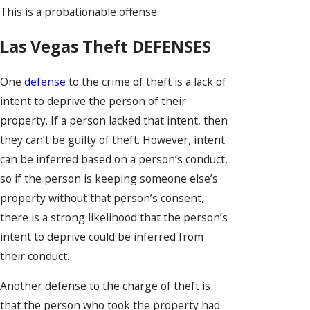
This is a probationable offense.
Las Vegas Theft DEFENSES
One
defense
to the crime of theft is a lack of
intent to deprive the person of their
property. If a person lacked that intent, then
they can’t be guilty of theft. However, intent
can be inferred based on a person’s conduct,
so if the person is keeping someone else’s
property without that person’s consent,
there is a strong likelihood that the person’s
intent to deprive could be inferred from
their conduct.
Another defense to the charge of theft is
that the person who took the property had