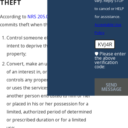
THEFT
vary. Reply STOP
to cancel or HELP
According to
NRS 205.0832
, a person
for assistance.
commits theft when they knowingly:
Acceptable Use
Policy
Control someone else’s property with the
KVJ4R
intent to deprive that person of the
property;
🛡️ Please enter
the above
verification
Convert, make an unauthorized transfer
code:
of an interest in, or without authorization
controls any property of another person,
SEND
or uses the services or property of
MESSAGE
another person entrusted to him or her
or placed in his or her possession for a
limited, authorized period of determined
or prescribed duration or for a limited
use;