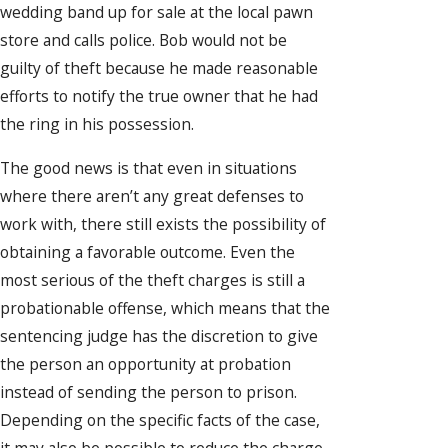
wedding band up for sale at the local pawn
store and calls police. Bob would not be
guilty of theft because he made reasonable
efforts to notify the true owner that he had
the ring in his possession.
The good news is that even in situations
where there aren’t any great defenses to
work with, there still exists the possibility of
obtaining a favorable outcome. Even the
most serious of the theft charges is still a
probationable offense, which means that the
sentencing judge has the discretion to give
the person an opportunity at probation
instead of sending the person to prison.
Depending on the specific facts of the case,
it may also be possible to reduce the charge