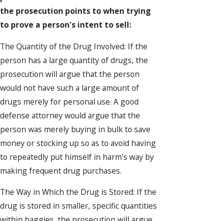
the prosecution points to when trying
to prove a person's intent to sell:
The Quantity of the Drug Involved: If the
person has a large quantity of drugs, the
prosecution will argue that the person
would not have such a large amount of
drugs merely for personal use. A good
defense attorney would argue that the
person was merely buying in bulk to save
money or stocking up so as to avoid having
to repeatedly put himself in harm's way by
making frequent drug purchases.
The Way in Which the Drug is Stored: If the
drug is stored in smaller, specific quantities
within baggies, the prosecution will argue