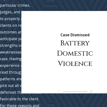
particular crimes,
judges, and prosecutors
to properly advise
clients on realistic
outcomes and to best
Case Dismissed
anticipate possible
Battery
strengths or
Domestic
weaknesses in their
case. Having this
Violence
experience allows us to
read through fact
patterns and quickly
pick out all viable
defenses that are most
favorable to the client.
For these reasons and