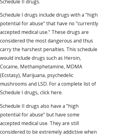
Schedule II drugs.
Schedule I drugs include drugs with a "high
potential for abuse" that have no "currently
accepted medical use." These drugs are
considered the most dangerous and thus
carry the harshest penalties. This schedule
would include drugs such as Heroin,
Cocaine, Methamphetamine, MDMA
(Ecstasy), Marijuana, psychedelic
mushrooms and LSD. For a complete list of
Schedule I drugs, click here.
Schedule II drugs also have a "high
potential for abuse" but have some
accepted medical use. They are still
considered to be extremely addictive when