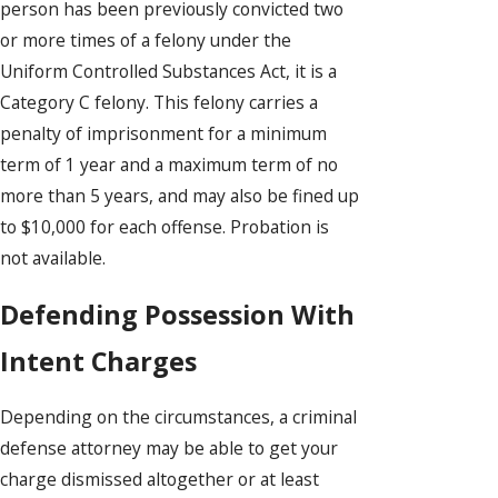
person has been previously convicted two
or more times of a felony under the
Uniform Controlled Substances Act, it is a
Category C felony. This felony carries a
penalty of imprisonment for a minimum
term of 1 year and a maximum term of no
more than 5 years, and may also be fined up
to $10,000 for each offense. Probation is
not available.
Defending Possession With
Intent Charges
Depending on the circumstances, a criminal
defense attorney may be able to get your
charge dismissed altogether or at least