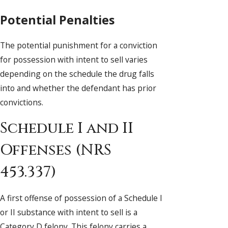
Potential Penalties
The potential punishment for a conviction
for possession with intent to sell varies
depending on the schedule the drug falls
into and whether the defendant has prior
convictions.
Schedule I and II
Offenses (NRS
453.337)
A first offense of possession of a Schedule I
or II substance with intent to sell is a
Category D felony. This felony carries a