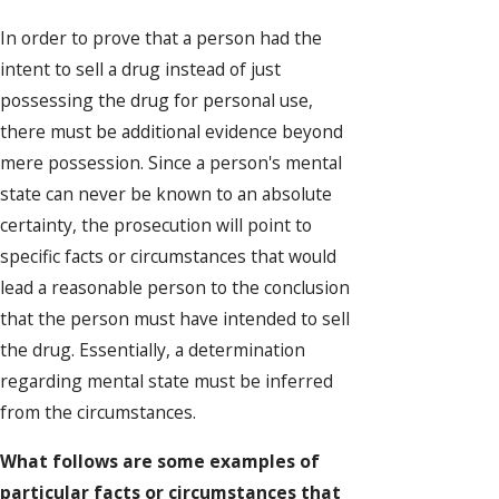
In order to prove that a person had the
intent to sell a drug instead of just
possessing the drug for personal use,
there must be additional evidence beyond
mere possession. Since a person's mental
state can never be known to an absolute
certainty, the prosecution will point to
specific facts or circumstances that would
lead a reasonable person to the conclusion
that the person must have intended to sell
the drug. Essentially, a determination
regarding mental state must be inferred
from the circumstances.
What follows are some examples of
particular facts or circumstances that