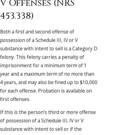
V Offenses (NRS
453.338)
Both a first and second offense of
possession of a Schedule III, IV or V
substance with intent to sell is a Category D
felony. This felony carries a penalty of
imprisonment for a minimum term of 1
year and a maximum term of no more than
4 years, and may also be fined up to $10,000
for each offense. Probation is available on
first offenses.
If this is the person's third or more offense
of possession of a Schedule III, IV or V
substance with intent to sell or if the