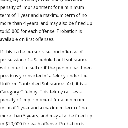
penalty of imprisonment for a minimum
term of 1 year and a maximum term of no
more than 4 years, and may also be fined up
to $5,000 for each offense. Probation is
available on first offenses.
If this is the person's second offense of
possession of a Schedule I or II substance
with intent to sell or if the person has been
previously convicted of a felony under the
Uniform Controlled Substances Act, it is a
Category C felony. This felony carries a
penalty of imprisonment for a minimum
term of 1 year and a maximum term of no
more than 5 years, and may also be fined up
to $10,000 for each offense. Probation is