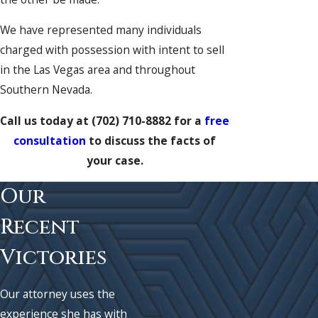
We have represented many individuals
charged with possession with intent to sell
in the Las Vegas area and throughout
Southern Nevada.
Call us today at
(702) 710-8882
for a
free
consultation
to discuss the facts of
your case.
Our
Recent
Victories
Our attorney uses the
experience she has with