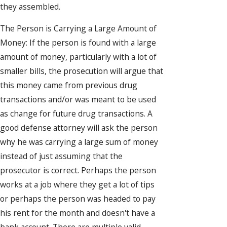
they assembled.
The Person is Carrying a Large Amount of
Money: If the person is found with a large
amount of money, particularly with a lot of
smaller bills, the prosecution will argue that
this money came from previous drug
transactions and/or was meant to be used
as change for future drug transactions. A
good defense attorney will ask the person
why he was carrying a large sum of money
instead of just assuming that the
prosecutor is correct. Perhaps the person
works at a job where they get a lot of tips
or perhaps the person was headed to pay
his rent for the month and doesn't have a