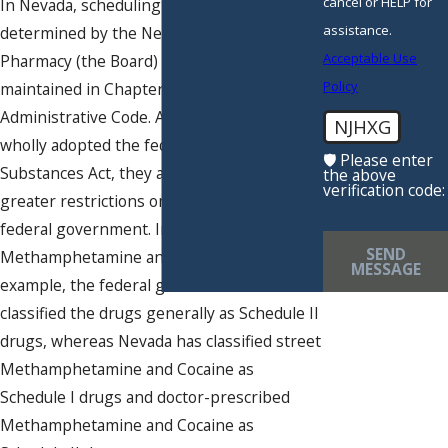
cancel or HELP for
In Nevada, scheduling of drugs is
assistance.
determined by the Nevada State Board of
Acceptable Use
Pharmacy (the Board) and a specific list is
Policy
maintained in Chapter 453 of the Nevada
Administrative Code. Although Nevada has
NJHXG
wholly adopted the federal Controlled
🛡️ Please enter
Substances Act, they are still free to place
the above
verification code:
greater restrictions on drugs than the
federal government. In the case of
SEND
Methamphetamine and Cocaine, for
MESSAGE
example, the federal government has
classified the drugs generally as Schedule II
drugs, whereas Nevada has classified street
Methamphetamine and Cocaine as
Schedule I drugs and doctor-prescribed
Methamphetamine and Cocaine as