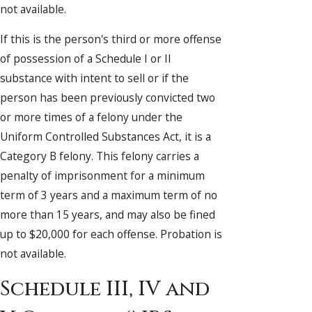
not available.
If this is the person's third or more offense
of possession of a Schedule I or II
substance with intent to sell or if the
person has been previously convicted two
or more times of a felony under the
Uniform Controlled Substances Act, it is a
Category B felony. This felony carries a
penalty of imprisonment for a minimum
term of 3 years and a maximum term of no
more than 15 years, and may also be fined
up to $20,000 for each offense. Probation is
not available.
Schedule III, IV and