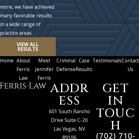
more, we have achieved
many favorable results
in a wide range of
practice areas.
VIEW ALL
RESULTS
Home
About
Meet
Criminal
Case
Testimonials
Contact
Ferris
Jennifer
Defense
Results
Us
Law
Ferris
ADDR
GET
ESS
IN
TOUC
601 South Rancho
Drive Suite C-20
H
Las Vegas, NV
(702) 710-
89106