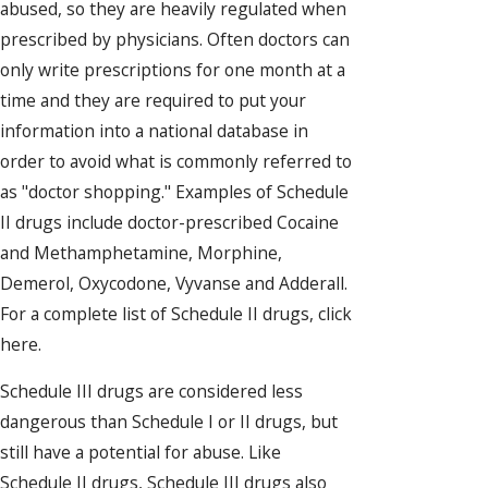
abused, so they are heavily regulated when
prescribed by physicians. Often doctors can
only write prescriptions for one month at a
time and they are required to put your
information into a national database in
order to avoid what is commonly referred to
as "doctor shopping." Examples of Schedule
II drugs include doctor-prescribed Cocaine
and Methamphetamine, Morphine,
Demerol, Oxycodone, Vyvanse and Adderall.
For a complete list of Schedule II drugs, click
here.
Schedule III drugs are considered less
dangerous than Schedule I or II drugs, but
still have a potential for abuse. Like
Schedule II drugs, Schedule III drugs also