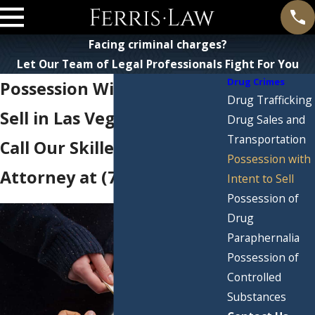
Facing criminal charges?
Let Our Team of Legal Professionals Fight For You
Drug Crimes
Possession With Intent to
Drug Trafficking
Sell in Las Vegas
Drug Sales and
Transportation
Call Our Skilled Drug Crime
Possession with
Attorney at
(702) 710-8882
Intent to Sell
Possession of
Drug
Paraphernalia
Possession of
Controlled
Substances