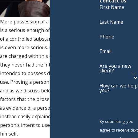
Contact Us
First Name
Mere possession of a controlled substance
Last Name
is a serious enough offense, but possession
Phone
of a controlled substance with intent to sell
is even more serious. Oftentimes people
Email
are charged with this offense even when
they never had the intent to sell and only
Are you a new
client?
intended to possess drugs for personal
use. Proving a person's intent is difficult,
How can we help
you?
and as we discuss below, many of the
factors that the prosecution would point to
as evidence of a person's intent to sell are
instead easily explained in terms of a
By submitting, you
person's intent to use the drugs only for
agree to receive text
himself.