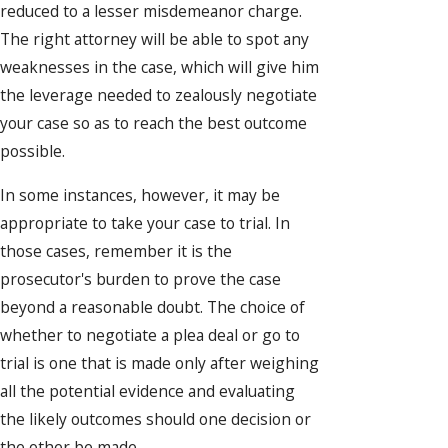
reduced to a lesser misdemeanor charge.
The right attorney will be able to spot any
weaknesses in the case, which will give him
the leverage needed to zealously negotiate
your case so as to reach the best outcome
possible.
In some instances, however, it may be
appropriate to take your case to trial. In
those cases, remember it is the
prosecutor's burden to prove the case
beyond a reasonable doubt. The choice of
whether to negotiate a plea deal or go to
trial is one that is made only after weighing
all the potential evidence and evaluating
the likely outcomes should one decision or
the other be made.