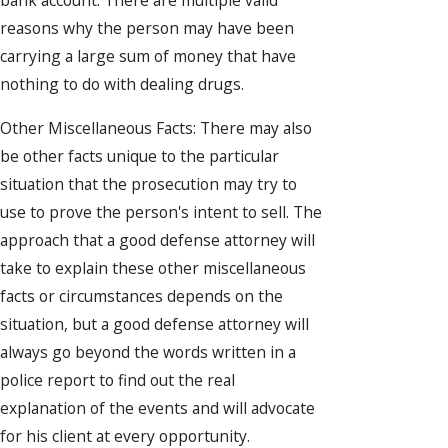
bank account. There are multiple valid
reasons why the person may have been
carrying a large sum of money that have
nothing to do with dealing drugs.
Other Miscellaneous Facts: There may also
be other facts unique to the particular
situation that the prosecution may try to
use to prove the person's intent to sell. The
approach that a good defense attorney will
take to explain these other miscellaneous
facts or circumstances depends on the
situation, but a good defense attorney will
always go beyond the words written in a
police report to find out the real
explanation of the events and will advocate
for his client at every opportunity.