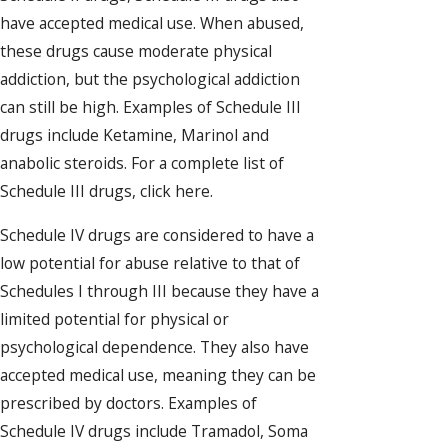
have accepted medical use. When abused,
these drugs cause moderate physical
addiction, but the psychological addiction
can still be high. Examples of Schedule III
drugs include Ketamine, Marinol and
anabolic steroids. For a complete list of
Schedule III drugs, click here.
Schedule IV drugs are considered to have a
low potential for abuse relative to that of
Schedules I through III because they have a
limited potential for physical or
psychological dependence. They also have
accepted medical use, meaning they can be
prescribed by doctors. Examples of
Schedule IV drugs include Tramadol, Soma