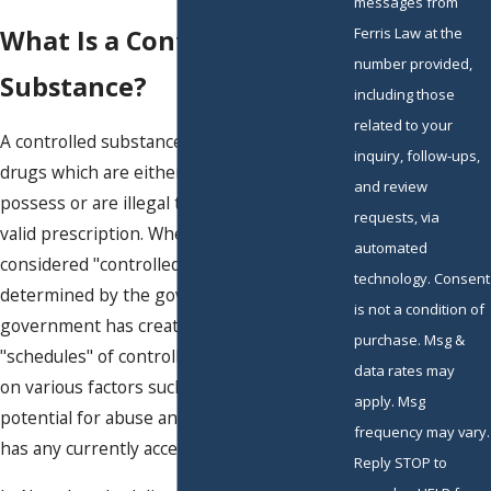
messages from
What Is a Controlled
Ferris Law at the
number provided,
Substance?
including those
related to your
A controlled substance is a drug or class of
inquiry, follow-ups,
drugs which are either wholly illegal to
and review
possess or are illegal to possess without a
requests, via
valid prescription. Whether a
drug
is
automated
considered "controlled" or not is
technology. Consent
determined by the government. The
is not a condition of
government has created five different
purchase. Msg &
"schedules" of controlled substances based
data rates may
on various factors such as the drug's
apply. Msg
potential for abuse and whether the drug
frequency may vary.
has any currently accepted medical use.
Reply STOP to