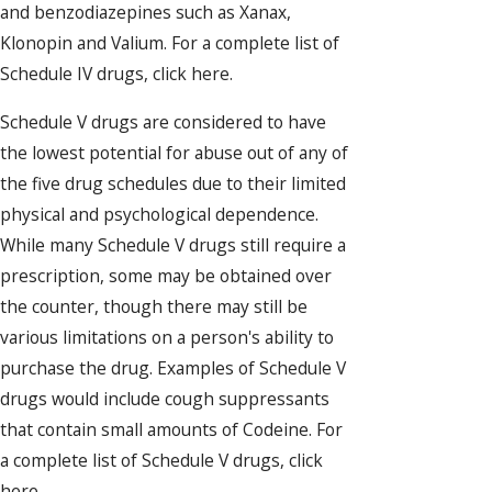
and benzodiazepines such as Xanax,
Klonopin and Valium. For a complete list of
Schedule IV drugs, click here.
Schedule V drugs are considered to have
the lowest potential for abuse out of any of
the five drug schedules due to their limited
physical and psychological dependence.
While many Schedule V drugs still require a
prescription, some may be obtained over
the counter, though there may still be
various limitations on a person's ability to
purchase the drug. Examples of Schedule V
drugs would include cough suppressants
that contain small amounts of Codeine. For
a complete list of Schedule V drugs, click
here.