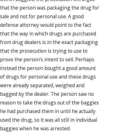
that the person was packaging the drug for
sale and not for personal use. A good
defense attorney would point to the fact
that the way in which drugs are purchased
from drug dealers is in the exact packaging
that the prosecution is trying to use to
prove the person's intent to sell. Perhaps
instead the person bought a good amount
of drugs for personal use and these drugs
were already separated, weighed and
bagged by the dealer. The person saw no
reason to take the drugs out of the baggies
he had purchased them in until he actually
used the drug, so it was all still in individual
baggies when he was arrested.