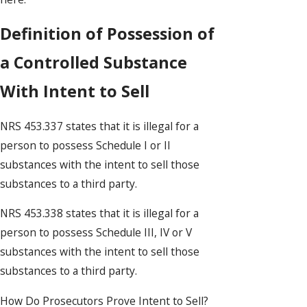
Definition of Possession of
a Controlled Substance
With Intent to Sell
NRS 453.337 states that it is illegal for a
person to possess Schedule I or II
substances with the intent to sell those
substances to a third party.
NRS 453.338 states that it is illegal for a
person to possess Schedule III, IV or V
substances with the intent to sell those
substances to a third party.
How Do Prosecutors Prove Intent to Sell?