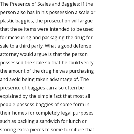
The Presence of Scales and Baggies: If the
person also has in his possession a scale or
plastic baggies, the prosecution will argue
that these items were intended to be used
for measuring and packaging the drug for
sale to a third party. What a good defense
attorney would argue is that the person
possessed the scale so that he could verify
the amount of the drug he was purchasing
and avoid being taken advantage of. The
presence of baggies can also often be
explained by the simple fact that most all
people possess baggies of some form in
their homes for completely legal purposes
such as packing a sandwich for lunch or
storing extra pieces to some furniture that