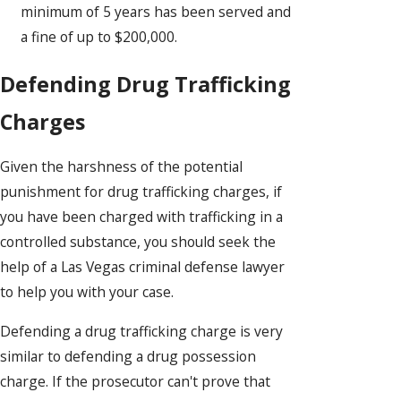
minimum of 5 years has been served and
a fine of up to $200,000.
Defending Drug Trafficking
Charges
Given the harshness of the potential
punishment for drug trafficking charges, if
you have been charged with trafficking in a
controlled substance, you should seek the
help of a Las Vegas criminal defense lawyer
to help you with your case.
Defending a drug trafficking charge is very
similar to defending a drug possession
charge. If the prosecutor can't prove that