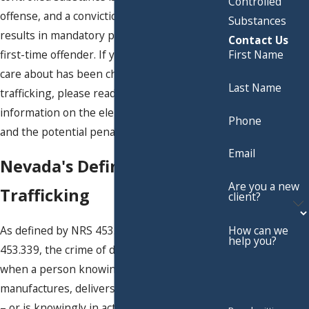
Controlled
offense, and a conviction for drug trafficking
Substances
results in mandatory prison time, even for a
Contact Us
first-time offender. If you or someone you
First Name
care about has been charged with drug
Last Name
trafficking, please read below for more
information on the elements of the charge
Phone
and the potential penalties.
Email
Nevada's Definition of Drug
Are you a new
Trafficking
client?
As defined by NRS 453.3385 and NRS
How can we
help you?
453.339, the crime of drug trafficking occurs
when a person knowingly sells,
manufactures, delivers or brings into Nevada
– or is knowingly in actual or constructive