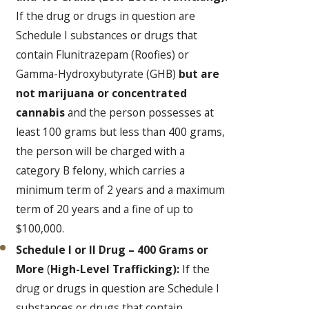
If the drug or drugs in question are
Schedule I substances or drugs that
contain Flunitrazepam (Roofies) or
Gamma-Hydroxybutyrate (GHB)
but are
not marijuana or concentrated
cannabis
and the person possesses at
least 100 grams but less than 400 grams,
the person will be charged with a
category B felony, which carries a
minimum term of 2 years and a maximum
term of 20 years and a fine of up to
$100,000.
Schedule I or II Drug – 400 Grams or
More
(
High-Level Trafficking):
If the
drug or drugs in question are Schedule I
substances or drugs that contain