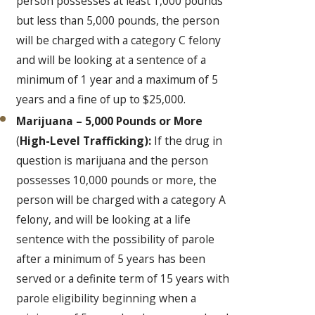
person possesses at least 1,000 pounds
but less than 5,000 pounds, the person
will be charged with a category C felony
and will be looking at a sentence of a
minimum of 1 year and a maximum of 5
years and a fine of up to $25,000.
Marijuana – 5,000 Pounds or More
(
High-Level Trafficking):
If the drug in
question is marijuana and the person
possesses 10,000 pounds or more, the
person will be charged with a category A
felony, and will be looking at a life
sentence with the possibility of parole
after a minimum of 5 years has been
served or a definite term of 15 years with
parole eligibility beginning when a