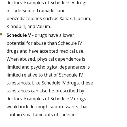
doctors. Examples of Schedule IV drugs
include Soma, Tramadol, and
benzodiazepines such as Xanax, Librium,
Klonopin, and Valium.
Schedule V
- drugs have a lower
potential for abuse than Schedule IV
drugs and have accepted medical use.
When abused, physical dependence is
limited and psychological dependence is
limited relative to that of Schedule IV
substances. Like Schedule IV drugs, these
substances can also be prescribed by
doctors. Examples of Schedule V drugs
would include cough suppressants that
contain small amounts of codeine.