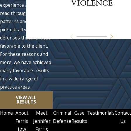
Violence
experience allows us to
read through fact
patterns and quickly
pick out all viable
defenses that are most
favorable to the client.
For these reasons and
more, we have achieved
many favorable results
in a wide range of
practice areas.
VIEW ALL
RESULTS
Home
About
Meet
Criminal
Case
Testimonials
Contact
Ferris
Jennifer
Defense
Results
Us
Law
Ferris