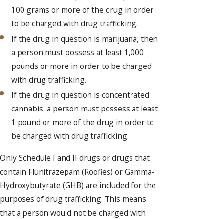
100 grams or more of the drug in order
to be charged with drug trafficking.
If the drug in question is marijuana, then
a person must possess at least 1,000
pounds or more in order to be charged
with drug trafficking.
If the drug in question is concentrated
cannabis, a person must possess at least
1 pound or more of the drug in order to
be charged with drug trafficking.
Only Schedule I and II drugs or drugs that
contain Flunitrazepam (Roofies) or Gamma-
Hydroxybutyrate (GHB) are included for the
purposes of drug trafficking. This means
that a person would not be charged with