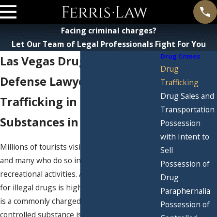
Facing criminal charges?
Let Our Team of Legal Professionals Fight For You
Drug Crimes
Las Vegas Drug Trafficking
Drug
Defense Lawyer
Trafficking
Drug Sales and
Trafficking in Controlled
Transportation
Substances in Las Vegas
Possession
with Intent to
Millions of tourists visit Las Vegas each year,
Sell
and many who do so indulge in illicit
Possession of
recreational activities. As such, the demand
Drug
for illegal drugs is high, and drug trafficking
Paraphernalia
is a commonly charged crime. Trafficking in a
Possession of
controlled substance is a serious felony