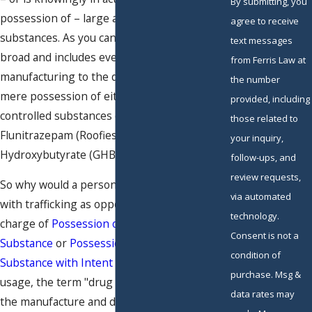
By submitting, you
possession of – large amounts of controlled
agree to receive
substances. As you can see, this crime is very
text messages
broad and includes everything from the
from Ferris Law at
manufacturing to the distribution,
sale
, and
the number
mere possession of either Schedule I or II
provided, including
controlled substances or drugs that contain
those related to
Flunitrazepam (Roofies) or Gamma-
your inquiry,
Hydroxybutyrate (GHB).
follow-ups, and
review requests,
So why would a person would be charged
via automated
with trafficking as opposed to a less serious
technology.
charge of
Possession of a Controlled
Consent is not a
Substance
or
Possession of a Controlled
condition of
Substance with Intent to Sell
? In common
purchase. Msg &
usage, the term "drug trafficking" refers to
data rates may
the manufacture and distribution of illegal