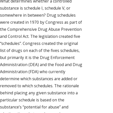
What determines whether a controlled
substance is schedule I, schedule V, or
somewhere in between? Drug schedules
were created in 1970 by Congress as part of
the Comprehensive Drug Abuse Prevention
and Control Act. The legislation created five
“schedules”. Congress created the original
list of drugs on each of the fives schedules,
but primarily it is the Drug Enforcement
Administration (DEA) and the Food and Drug
Administration (FDA) who currently
determine which substances are added or
removed to which schedules. The rationale
behind placing any given substance into a
particular schedule is based on the
substance’s “potential for abuse” and