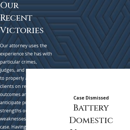
Our
Recent
Victories
Our attorney uses the
experience she has with
particular crimes,
judges, and prosecutors
to properly advise
clients on realistic
outcomes and to best
Case Dismissed
anticipate possible
Battery
strengths or
Domestic
weaknesses in their
case. Having this