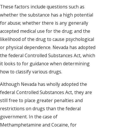
These factors include questions such as
whether the substance has a high potential
for abuse; whether there is any generally
accepted medical use for the drug; and the
likelihood of the drug to cause psychological
or physical dependence. Nevada has adopted
the federal Controlled Substances Act, which
it looks to for guidance when determining
how to classify various drugs.
Although Nevada has wholly adopted the
federal Controlled Substances Act, they are
still free to place greater penalties and
restrictions on drugs than the federal
government. In the case of
Methamphetamine and Cocaine, for