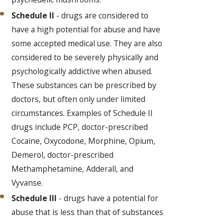
Schedule II
- drugs are considered to
have a high potential for abuse and have
some accepted medical use. They are also
considered to be severely physically and
psychologically addictive when abused.
These substances can be prescribed by
doctors, but often only under limited
circumstances. Examples of Schedule II
drugs include PCP, doctor-prescribed
Cocaine, Oxycodone, Morphine, Opium,
Demerol, doctor-prescribed
Methamphetamine, Adderall, and
Vyvanse.
Schedule III
- drugs have a potential for
abuse that is less than that of substances