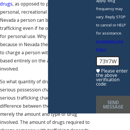
apply. Msg
drugs
, as opposed to possession for
frequency may
personal, recreational use. However, in
vary. Reply STOP
Nevada a person can be charged with drug
to cancel or HELP
trafficking even if he only possesses drugs
for assistance.
for personal use. Why is that? The reason is
Acceptable Use
because in Nevada the decision of whether
Policy
to charge a person with drug trafficking is
73Y7W
based entirely on the amount of drugs
involved.
🛡️ Please enter
the above
verification
So what quantity of drugs turns a less
code:
serious possession charge into a more
serious trafficking charge? In Nevada, the
SEND
difference between the two charges is
MESSAGE
merely the amount and type of drug
involved. The amount of drugs required to