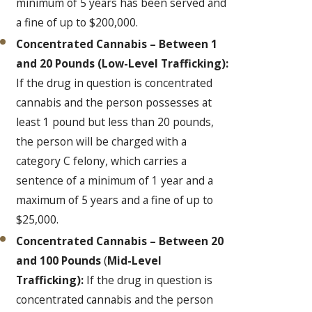
minimum of 5 years has been served and
a fine of up to $200,000.
Concentrated Cannabis – Between 1
and 20 Pounds
(Low-Level Trafficking):
If the drug in question is concentrated
cannabis and the person possesses at
least 1 pound but less than 20 pounds,
the person will be charged with a
category C felony, which carries a
sentence of a minimum of 1 year and a
maximum of 5 years and a fine of up to
$25,000.
Concentrated Cannabis – Between 20
and 100 Pounds
(
Mid-Level
Trafficking):
If the drug in question is
concentrated cannabis and the person