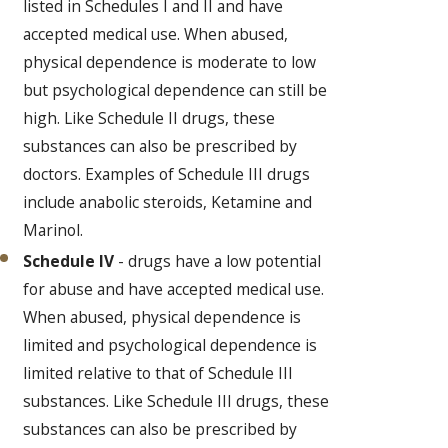
listed in Schedules I and II and have
accepted medical use. When abused,
physical dependence is moderate to low
but psychological dependence can still be
high. Like Schedule II drugs, these
substances can also be prescribed by
doctors. Examples of Schedule III drugs
include anabolic steroids, Ketamine and
Marinol.
Schedule IV
- drugs have a low potential
for abuse and have accepted medical use.
When abused, physical dependence is
limited and psychological dependence is
limited relative to that of Schedule III
substances. Like Schedule III drugs, these
substances can also be prescribed by