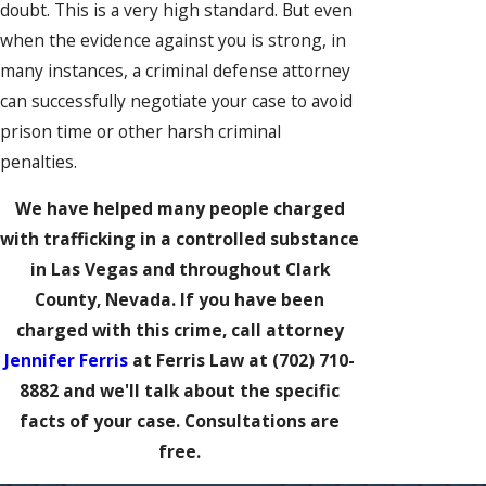
doubt. This is a very high standard. But even
when the evidence against you is strong, in
many instances, a criminal defense attorney
can successfully negotiate your case to avoid
prison time or other harsh criminal
penalties.
We have helped many people charged
with trafficking in a controlled substance
in Las Vegas and throughout Clark
County, Nevada. If you have been
charged with this crime, call attorney
Jennifer Ferris
at Ferris Law at
(702) 710-
8882
and we'll talk about the specific
facts of your case. Consultations are
free.