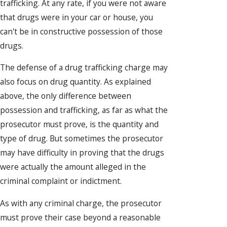
trafficking. At any rate, if you were not aware
that drugs were in your car or house, you
can't be in constructive possession of those
drugs.
The defense of a drug trafficking charge may
also focus on drug quantity. As explained
above, the only difference between
possession and trafficking, as far as what the
prosecutor must prove, is the quantity and
type of drug. But sometimes the prosecutor
may have difficulty in proving that the drugs
were actually the amount alleged in the
criminal complaint or indictment.
As with any criminal charge, the prosecutor
must prove their case beyond a reasonable