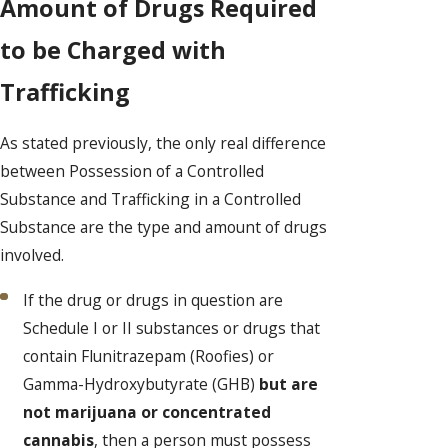
Amount of Drugs Required
to be Charged with
Trafficking
As stated previously, the only real difference
between Possession of a Controlled
Substance and Trafficking in a Controlled
Substance are the type and amount of drugs
involved.
If the drug or drugs in question are
Schedule I or II substances or drugs that
contain Flunitrazepam (Roofies) or
Gamma-Hydroxybutyrate (GHB)
but are
not marijuana or concentrated
cannabis
, then a person must possess