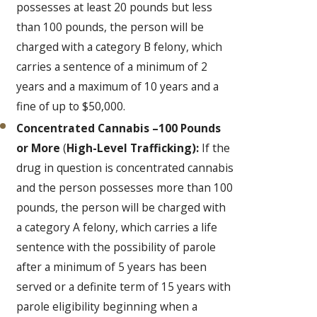
possesses at least 20 pounds but less
than 100 pounds, the person will be
charged with a category B felony, which
carries a sentence of a minimum of 2
years and a maximum of 10 years and a
fine of up to $50,000.
Concentrated Cannabis –100 Pounds
or More
(
High-Level Trafficking):
If the
drug in question is concentrated cannabis
and the person possesses more than 100
pounds, the person will be charged with
a category A felony, which carries a life
sentence with the possibility of parole
after a minimum of 5 years has been
served or a definite term of 15 years with
parole eligibility beginning when a