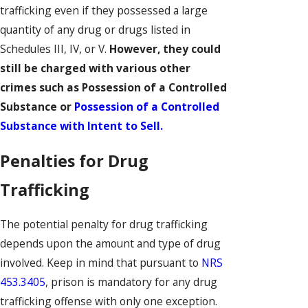
trafficking even if they possessed a large
quantity of any drug or drugs listed in
Schedules III, IV, or V.
However, they could
still be charged with various other
crimes such as Possession of a Controlled
Substance or
Possession of a Controlled
Substance with Intent to Sell.
Penalties for Drug
Trafficking
The potential penalty for drug trafficking
depends upon the amount and type of drug
involved. Keep in mind that pursuant to
NRS
453.3405
, prison is mandatory for any drug
trafficking offense with only one exception.