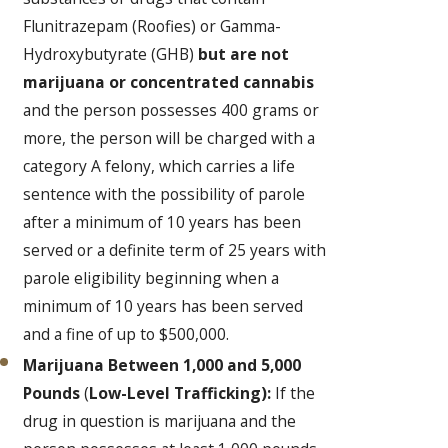
Flunitrazepam (Roofies) or Gamma-
Hydroxybutyrate (GHB)
but are not
marijuana or concentrated cannabis
and the person possesses 400 grams or
more, the person will be charged with a
category A felony, which carries a life
sentence with the possibility of parole
after a minimum of 10 years has been
served or a definite term of 25 years with
parole eligibility beginning when a
minimum of 10 years has been served
and a fine of up to $500,000.
Marijuana Between 1,000 and 5,000
Pounds
(
Low-Level Trafficking):
If the
drug in question is marijuana and the