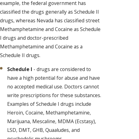
example, the federal government has
classified the drugs generally as Schedule II
drugs, whereas Nevada has classified street
Methamphetamine and Cocaine as Schedule
I drugs and doctor-prescribed
Methamphetamine and Cocaine as a
Schedule II drugs.
Schedule I
- drugs are considered to
have a high potential for abuse and have
no accepted medical use. Doctors cannot
write prescriptions for these substances.
Examples of Schedule I drugs include
Heroin, Cocaine, Methamphetamine,
Marijuana, Mescaline, MDMA (Ecstasy),
LSD, DMT, GHB, Quaaludes, and
psychedelic mushrooms.