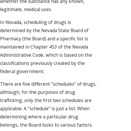
whether the substance has any known,
legitimate, medical uses.
In Nevada, scheduling of drugs is
determined by the Nevada State Board of
Pharmacy (the Board) and a specific list is
maintained in Chapter 453 of the Nevada
Administrative Code, which is based on the
classifications previously created by the
federal government.
There are five different "schedules" of drugs,
although, for the purposes of drug
trafficking, only the first two schedules are
applicable. A "schedule" is just a list. When
determining where a particular drug
belongs, the Board looks to various factors.