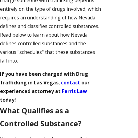
charge someone with trafficking depends
entirely on the type of drugs involved, which
requires an understanding of how Nevada
defines and classifies controlled substances.
Read below to learn about how Nevada
defines controlled substances and the
various "schedules" that these substances
fall into.
If you have been charged with Drug
Trafficking in Las Vegas,
contact
our
experienced attorney at
Ferris Law
today!
What Qualifies as a
Controlled Substance?