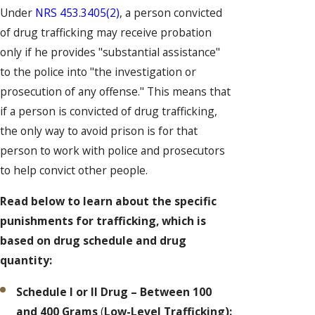
Under
NRS 453.3405(2)
, a person convicted
of drug trafficking may receive probation
only if he provides "substantial assistance"
to the police into "the investigation or
prosecution of any offense." This means that
if a person is convicted of drug trafficking,
the only way to avoid prison is for that
person to work with police and prosecutors
to help convict other people.
Read below to learn about the specific
punishments for trafficking, which is
based on drug schedule and drug
quantity:
Schedule I or II Drug – Between 100
and 400 Grams
(
Low-Level Trafficking):