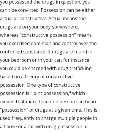
you possessed the drugs in question, you
can't be convicted. Possession can be either
actual or constructive. Actual means the
drugs are on your body somewhere,
whereas "constructive possession" means
you exercised dominion and control over the
controlled substance. If drugs are found in
your bedroom or in your car, for instance,
you could be charged with drug trafficking
based on a theory of constructive
possession. One type of constructive
possession is "joint possession," which
means that more than one person can be in
"possession" of drugs at a given time. This is
used frequently to charge multiple people in
a house or a car with drug possession or